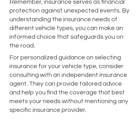
Remember, insurance serves as financial
protection against unexpected events. By
understanding the insurance needs of
different vehicle types, you can make an
informed choice that safeguards you on
the road.
For personalized guidance on selecting
insurance for your vehicle type, consider
consulting with an independent insurance
agent. They can provide tailored advice
and help you find the coverage that best
meets your needs without mentioning any
specific insurance provider.