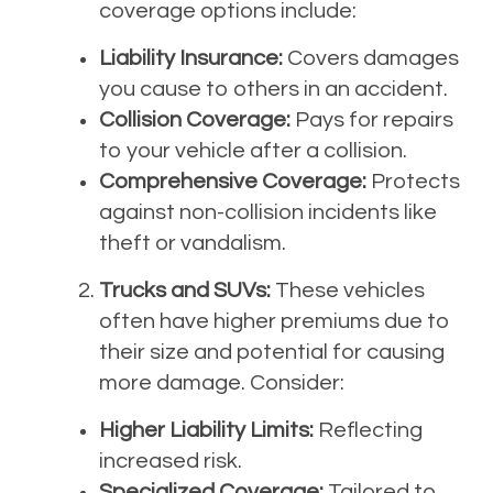
coverage options include:
Liability Insurance:
Covers damages
you cause to others in an accident.
Collision Coverage:
Pays for repairs
to your vehicle after a collision.
Comprehensive Coverage:
Protects
against non-collision incidents like
theft or vandalism.
Trucks and SUVs:
These vehicles
often have higher premiums due to
their size and potential for causing
more damage. Consider:
Higher Liability Limits:
Reflecting
increased risk.
Specialized Coverage:
Tailored to