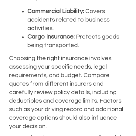
Commercial Liability:
Covers
accidents related to business
activities.
Cargo Insurance:
Protects goods
being transported.
Choosing the right insurance involves
assessing your specific needs, legal
requirements, and budget. Compare
quotes from different insurers and
carefully review policy details, including
deductibles and coverage limits. Factors
such as your driving record and additional
coverage options should also influence
your decision.