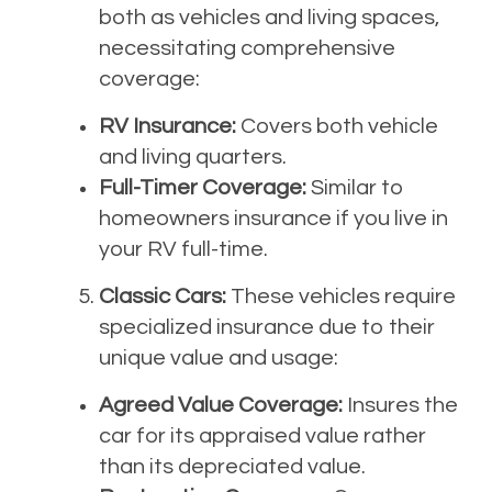
both as vehicles and living spaces,
necessitating comprehensive
coverage:
RV Insurance:
Covers both vehicle
and living quarters.
Full-Timer Coverage:
Similar to
homeowners insurance if you live in
your RV full-time.
Classic Cars:
These vehicles require
specialized insurance due to their
unique value and usage:
Agreed Value Coverage:
Insures the
car for its appraised value rather
than its depreciated value.