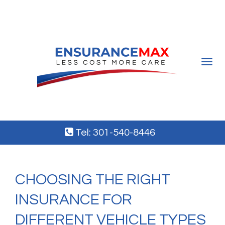
Toggle
navigat
Tel: 301-540-8446
CHOOSING THE RIGHT
INSURANCE FOR
DIFFERENT VEHICLE TYPES