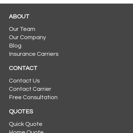
ABOUT
Our Team
Our Company
Blog
Insurance Carriers
CONTACT
Contact Us
Contact Carrier
Free Consultation
QUOTES
Quick Quote
Home Quote