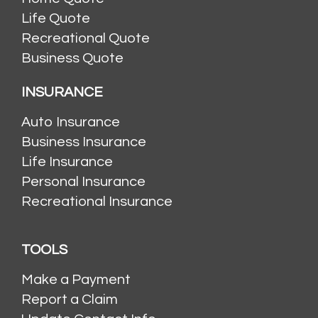
Life Quote
Recreational Quote
Business Quote
INSURANCE
Auto Insurance
Business Insurance
Life Insurance
Personal Insurance
Recreational Insurance
TOOLS
Make a Payment
Report a Claim