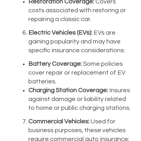
Restoration Coverage:
Covers
costs associated with restoring or
repairing a classic car.
Electric Vehicles (EVs):
EVs are
gaining popularity and may have
specific insurance considerations:
Battery Coverage:
Some policies
cover repair or replacement of EV
batteries.
Charging Station Coverage:
Insures
against damage or liability related
to home or public charging stations.
Commercial Vehicles:
Used for
business purposes, these vehicles
require commercial auto insurance: