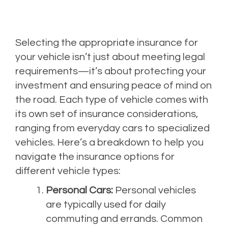
Selecting the appropriate insurance for
your vehicle isn’t just about meeting legal
requirements—it’s about protecting your
investment and ensuring peace of mind on
the road. Each type of vehicle comes with
its own set of insurance considerations,
ranging from everyday cars to specialized
vehicles. Here’s a breakdown to help you
navigate the insurance options for
different vehicle types:
Personal Cars:
Personal vehicles
are typically used for daily
commuting and errands. Common