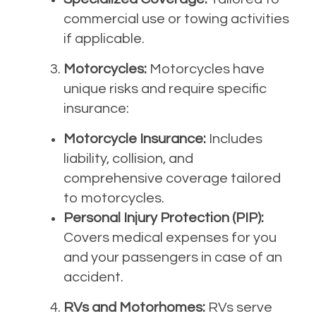
commercial use or towing activities
if applicable.
Motorcycles:
Motorcycles have
unique risks and require specific
insurance:
Motorcycle Insurance:
Includes
liability, collision, and
comprehensive coverage tailored
to motorcycles.
Personal Injury Protection (PIP):
Covers medical expenses for you
and your passengers in case of an
accident.
RVs and Motorhomes:
RVs serve