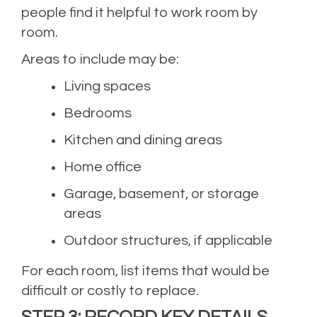
people find it helpful to work room by
room.
Areas to include may be:
Living spaces
Bedrooms
Kitchen and dining areas
Home office
Garage, basement, or storage
areas
Outdoor structures, if applicable
For each room, list items that would be
difficult or costly to replace.
STEP 3: RECORD KEY DETAILS