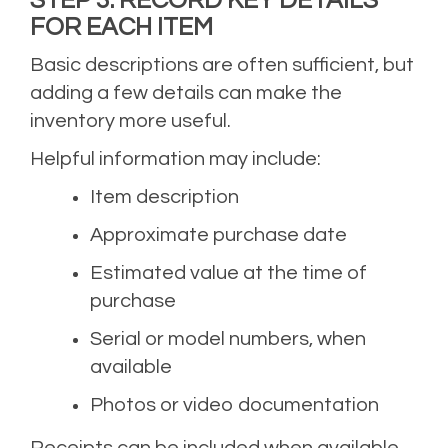
FOR EACH ITEM
Basic descriptions are often sufficient, but
adding a few details can make the
inventory more useful.
Helpful information may include:
Item description
Approximate purchase date
Estimated value at the time of
purchase
Serial or model numbers, when
available
Photos or video documentation
Receipts can be included when available,