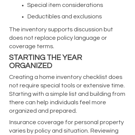
Special item considerations
Deductibles and exclusions
The inventory supports discussion but
does not replace policy language or
coverage terms.
STARTING THE YEAR
ORGANIZED
Creating a home inventory checklist does
not require special tools or extensive time.
Starting with a simple list and building from
there can help individuals feel more
organized and prepared.
Insurance coverage for personal property
varies by policy and situation. Reviewing