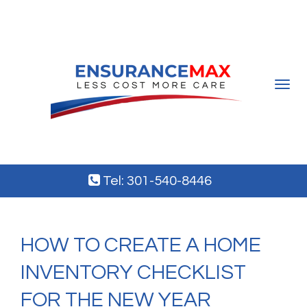
Toggle
navigat
Tel: 301-540-8446
HOW TO CREATE A HOME
INVENTORY CHECKLIST
FOR THE NEW YEAR