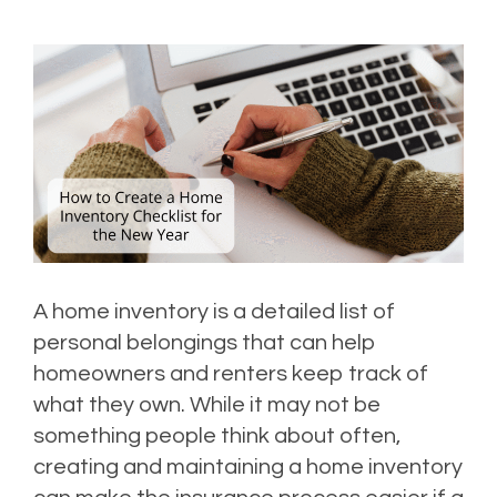
A home inventory is a detailed list of
personal belongings that can help
homeowners and renters keep track of
what they own. While it may not be
something people think about often,
creating and maintaining a home inventory