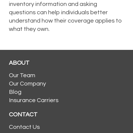
inventory information and asking
questions can help individuals better
understand how their coverage applies to
what they own.
ABOUT
Our Team
Our Company
Blog
Insurance Carriers
CONTACT
Contact Us