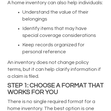
A home inventory can also help individuals:
Understand the value of their
belongings
Identify items that may have
special coverage considerations
Keep records organized for
personal reference
An inventory does not change policy
terms, but it can help clarify information if
a claim is filed.
STEP 1: CHOOSE A FORMAT THAT
WORKS FOR YOU
There is no single required format for a
home inventory. The best option is one