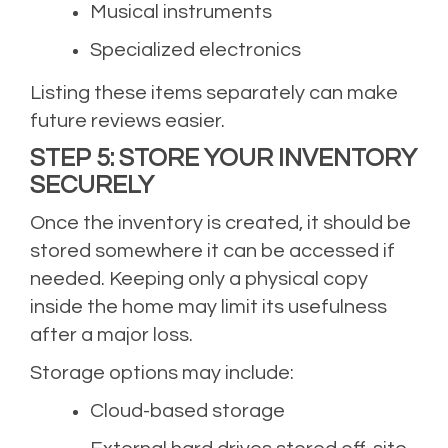
Musical instruments
Specialized electronics
Listing these items separately can make
future reviews easier.
STEP 5: STORE YOUR INVENTORY
SECURELY
Once the inventory is created, it should be
stored somewhere it can be accessed if
needed. Keeping only a physical copy
inside the home may limit its usefulness
after a major loss.
Storage options may include:
Cloud-based storage