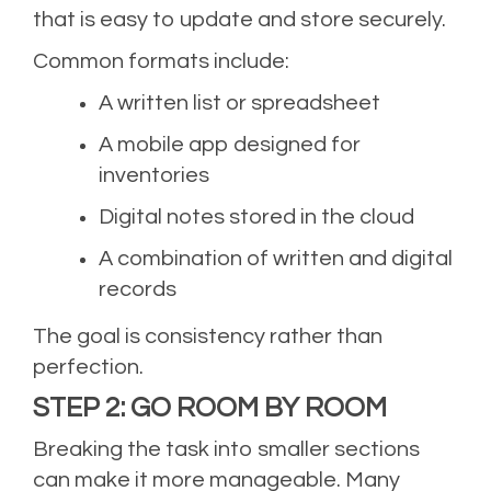
that is easy to update and store securely.
Common formats include:
A written list or spreadsheet
A mobile app designed for
inventories
Digital notes stored in the cloud
A combination of written and digital
records
The goal is consistency rather than
perfection.
STEP 2: GO ROOM BY ROOM
Breaking the task into smaller sections
can make it more manageable. Many