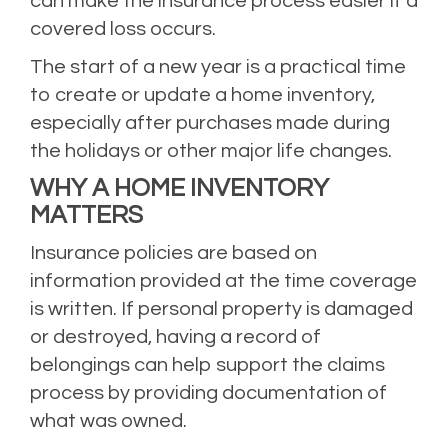
can make the insurance process easier if a
covered loss occurs.
The start of a new year is a practical time
to create or update a home inventory,
especially after purchases made during
the holidays or other major life changes.
WHY A HOME INVENTORY
MATTERS
Insurance policies are based on
information provided at the time coverage
is written. If personal property is damaged
or destroyed, having a record of
belongings can help support the claims
process by providing documentation of
what was owned.