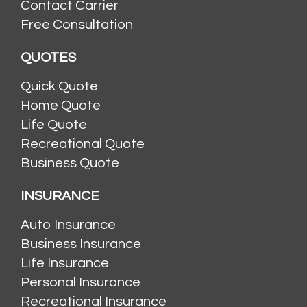
Contact Carrier
Free Consultation
QUOTES
Quick Quote
Home Quote
Life Quote
Recreational Quote
Business Quote
INSURANCE
Auto Insurance
Business Insurance
Life Insurance
Personal Insurance
Recreational Insurance