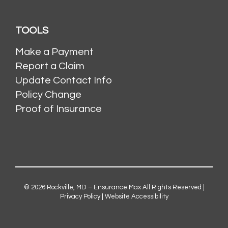
TOOLS
Make a Payment
Report a Claim
Update Contact Info
Policy Change
Proof of Insurance
© 2026
Rockville, MD – Ensurance Max
All Rights Reserved |
Privacy Policy
|
Website Accessibility