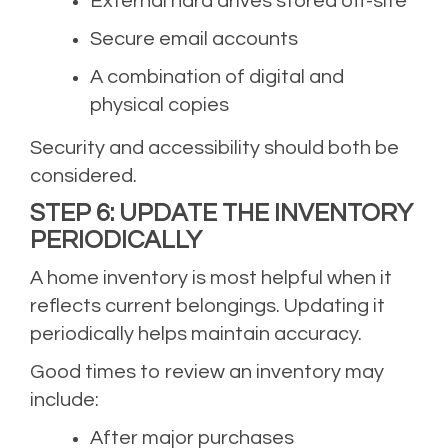
External hard drives stored off-site
Secure email accounts
A combination of digital and
physical copies
Security and accessibility should both be
considered.
STEP 6: UPDATE THE INVENTORY
PERIODICALLY
A home inventory is most helpful when it
reflects current belongings. Updating it
periodically helps maintain accuracy.
Good times to review an inventory may
include:
After major purchases