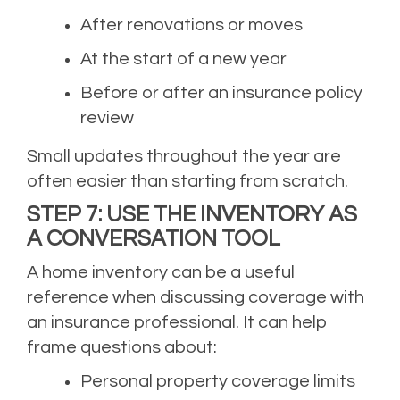
After renovations or moves
At the start of a new year
Before or after an insurance policy
review
Small updates throughout the year are
often easier than starting from scratch.
STEP 7: USE THE INVENTORY AS
A CONVERSATION TOOL
A home inventory can be a useful
reference when discussing coverage with
an insurance professional. It can help
frame questions about:
Personal property coverage limits