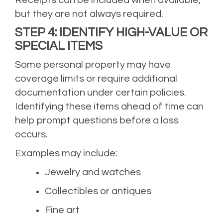
but they are not always required.
STEP 4: IDENTIFY HIGH-VALUE OR
SPECIAL ITEMS
Some personal property may have
coverage limits or require additional
documentation under certain policies.
Identifying these items ahead of time can
help prompt questions before a loss
occurs.
Examples may include:
Jewelry and watches
Collectibles or antiques
Fine art