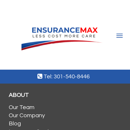
Toggle
navigat
Tel: 301-540-8446
ABOUT
Our Team
Our Company
Blog