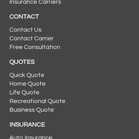
Insurance Carriers
CONTACT
Contact Us
Contact Carrier
Free Consultation
QUOTES
Quick Quote
Home Quote
Life Quote
Recreational Quote
Business Quote
INSURANCE
Auto Insurance