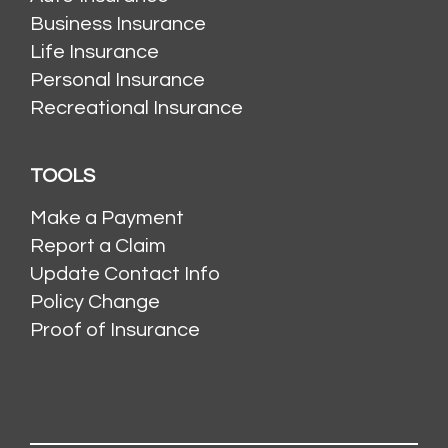
Business Insurance
Life Insurance
Personal Insurance
Recreational Insurance
TOOLS
Make a Payment
Report a Claim
Update Contact Info
Policy Change
Proof of Insurance