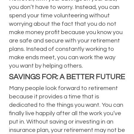
you don’t have to worry. Instead, you can
spend your time volunteering without
worrying about the fact that you do not
make money profit because you know you
are safe and secure with your retirement
plans. Instead of constantly working to
make ends meet, you can work the way
you want by helping others.
SAVINGS FOR: A BETTER FUTURE
Many people look forward to retirement
because it provides a time that is
dedicated to the things you want. You can
finally live happily after all the work you’ve
put in. Without saving or investing in an
insurance plan, your retirement may not be