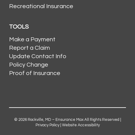
Recreational Insurance
TOOLS
Make a Payment
Report a Claim
Update Contact Info
Policy Change
Proof of Insurance
© 2026
Rockville, MD – Ensurance Max
All Rights Reserved |
Privacy Policy
|
Website Accessibility