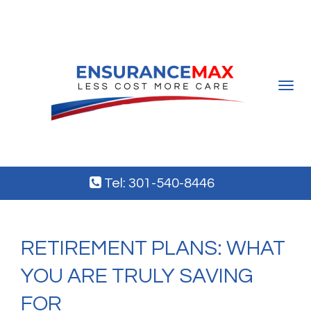
Toggle
navigat
Tel: 301-540-8446
RETIREMENT PLANS: WHAT
YOU ARE TRULY SAVING
FOR