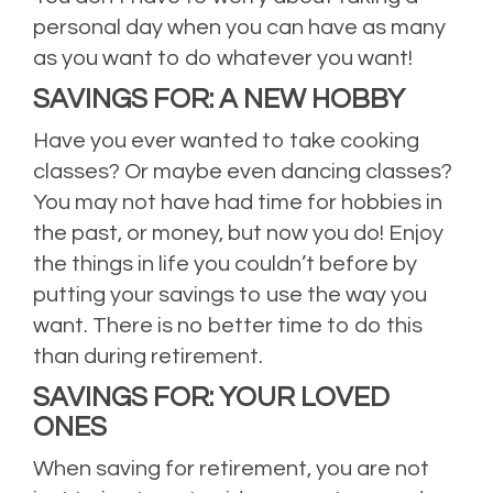
personal day when you can have as many
as you want to do whatever you want!
SAVINGS FOR: A NEW HOBBY
Have you ever wanted to take cooking
classes? Or maybe even dancing classes?
You may not have had time for hobbies in
the past, or money, but now you do! Enjoy
the things in life you couldn’t before by
putting your savings to use the way you
want. There is no better time to do this
than during retirement.
SAVINGS FOR: YOUR LOVED
ONES
When saving for retirement, you are not