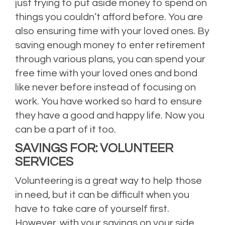
just trying to put aside money to spend on
things you couldn’t afford before. You are
also ensuring time with your loved ones. By
saving enough money to enter retirement
through various plans, you can spend your
free time with your loved ones and bond
like never before instead of focusing on
work. You have worked so hard to ensure
they have a good and happy life. Now you
can be a part of it too.
SAVINGS FOR: VOLUNTEER
SERVICES
Volunteering is a great way to help those
in need, but it can be difficult when you
have to take care of yourself first.
However, with your savings on your side,