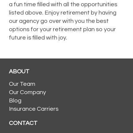
a fun time filled with all the opportunities
listed above. Enjoy retirement by having
our agency go over with you the best
options for your retirement plan so your
future is filled with joy.
ABOUT
Our Team
Our Company
Blog
Insurance Carriers
CONTACT