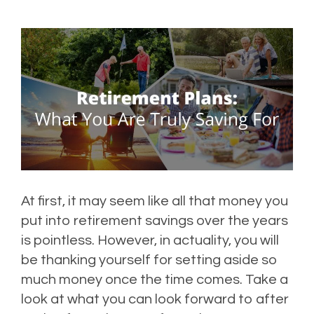
At first, it may seem like all that money you
put into retirement savings over the years
is pointless. However, in actuality, you will
be thanking yourself for setting aside so
much money once the time comes. Take a
look at what you can look forward to after