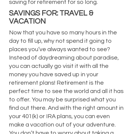
saving for retirement for so long.
SAVINGS FOR: TRAVEL &
VACATION
Now that you have so many hours in the
day to fill up, why not spend it going to
places you’ve always wanted to see?
Instead of daydreaming about paradise,
you can actually go visit it with all the
money you have saved up in your
retirement plans! Retirement is the
perfect time to see the world and all it has
to offer. You may be surprised what you
find out there. And with the right amount in
your 401(k) or IRA plans, you can even
make a vacation out of your adventure.
You don’t have to worry about taking a