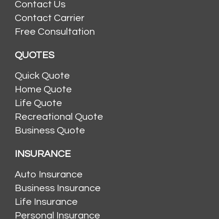
Contact Us
Contact Carrier
Free Consultation
QUOTES
Quick Quote
Home Quote
Life Quote
Recreational Quote
Business Quote
INSURANCE
Auto Insurance
Business Insurance
Life Insurance
Personal Insurance